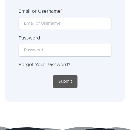
*
Email or Username
*
Password
Forgot Your Password?
Submit