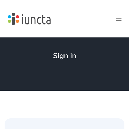
Sign in