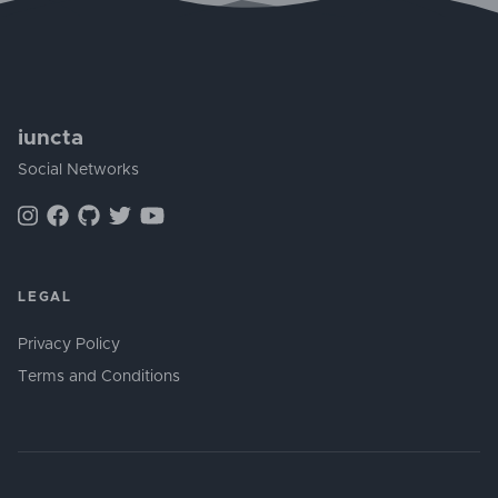
iuncta
Social Networks
LEGAL
Privacy Policy
Terms and Conditions