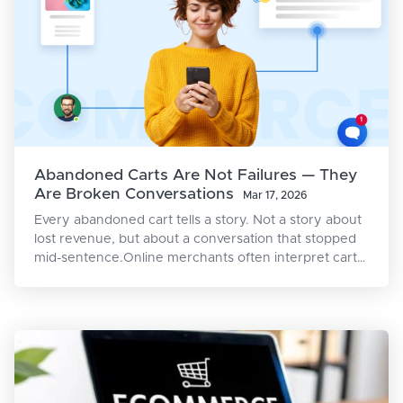
Abandoned Carts Are Not Failures — They
Are Broken Conversations
Mar 17, 2026
Every abandoned cart tells a story. Not a story about
lost revenue, but about a conversation that stopped
mid-sentence.Online merchants often interpret cart
abandonment as rejection: the shopper didn’t want
the product, the price was too high, the competition
won. But the reality is more nuanced. A shopper who
adds an item to their cart has already crossed
multiple psychological thresholds — awareness,
interest, desire, and intent. They didn’t walk into your
store by accident. They were, for a moment,