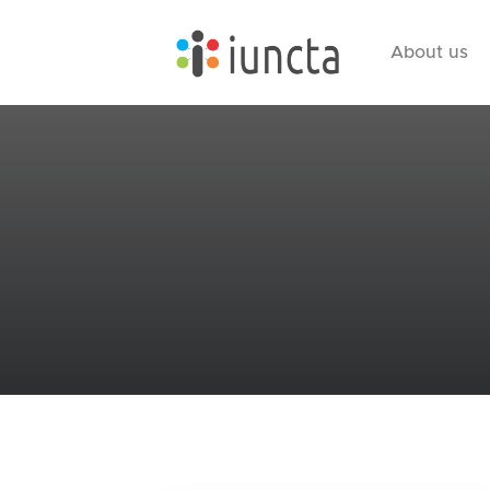
About us