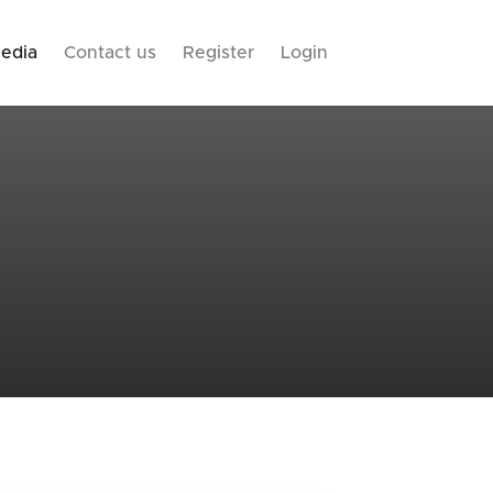
edia
Contact us
Register
Login