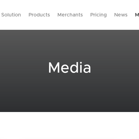
Solution
Products
Merchants
Pricing
News
M
Media