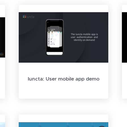
Iuncta: User mobile app demo