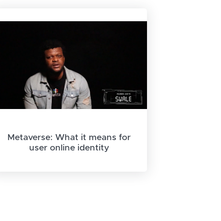
Metaverse: What it means for
user online identity