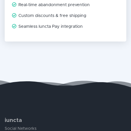
Real-time abandonment prevention
Custom discounts & free shipping
Seamless Iuncta Pay integration
iuncta
Social Networks