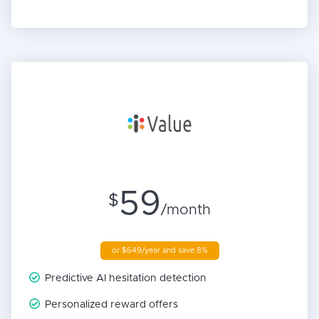
59
$
/month
or $649/year and save 8%
Predictive AI hesitation detection
Personalized reward offers