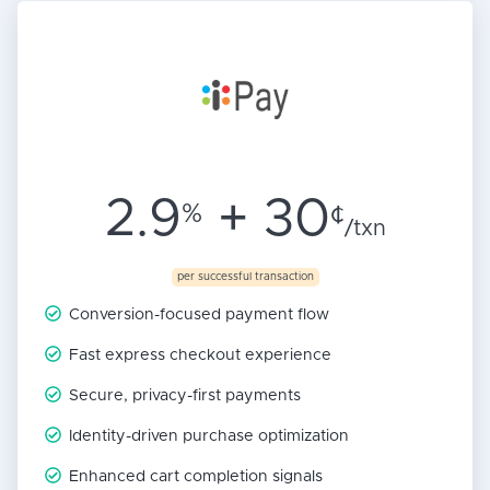
2.9
+ 30
%
¢
/txn
per successful transaction
Conversion-focused payment flow
Fast express checkout experience
Secure, privacy-first payments
Identity-driven purchase optimization
Enhanced cart completion signals