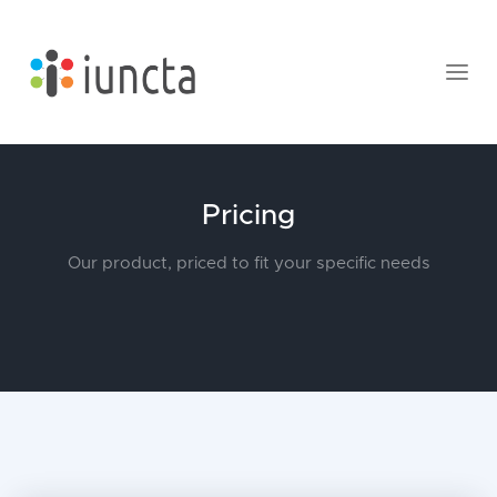
Pricing
Our product, priced to fit your specific needs