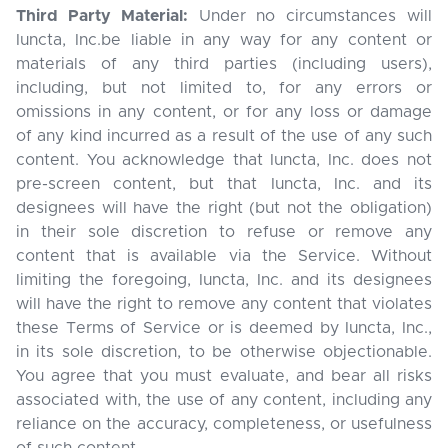
Third Party Material:
Under no circumstances will
Iuncta, Inc.be liable in any way for any content or
materials of any third parties (including users),
including, but not limited to, for any errors or
omissions in any content, or for any loss or damage
of any kind incurred as a result of the use of any such
content. You acknowledge that Iuncta, Inc. does not
pre-screen content, but that Iuncta, Inc. and its
designees will have the right (but not the obligation)
in their sole discretion to refuse or remove any
content that is available via the Service. Without
limiting the foregoing, Iuncta, Inc. and its designees
will have the right to remove any content that violates
these Terms of Service or is deemed by Iuncta, Inc.,
in its sole discretion, to be otherwise objectionable.
You agree that you must evaluate, and bear all risks
associated with, the use of any content, including any
reliance on the accuracy, completeness, or usefulness