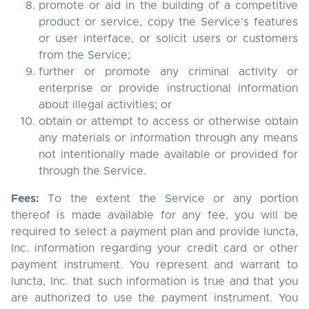
promote or aid in the building of a competitive
product or service, copy the Service’s features
or user interface, or solicit users or customers
from the Service;
further or promote any criminal activity or
enterprise or provide instructional information
about illegal activities; or
obtain or attempt to access or otherwise obtain
any materials or information through any means
not intentionally made available or provided for
through the Service.
Fees:
To the extent the Service or any portion
thereof is made available for any fee, you will be
required to select a payment plan and provide Iuncta,
Inc. information regarding your credit card or other
payment instrument. You represent and warrant to
Iuncta, Inc. that such information is true and that you
are authorized to use the payment instrument. You