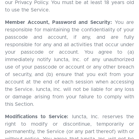
our Privacy Policy. You must be at least 18 years old
to use the Service.
Member Account, Password and Security:
You are
responsible for maintaining the confidentiality of your
passcode and account, if any, and are fully
responsible for any and all activities that occur under
your passcode or account. You agree to (a)
immediately notify Iuncta, Inc. of any unauthorized
use of your passcode or account or any other breach
of security, and (b) ensure that you exit from your
account at the end of each session when accessing
the Service. Iuncta, Inc. will not be liable for any loss
or damage arising from your failure to comply with
this Section.
Modifications to Service:
Iuncta, Inc. reserves the
right to modify or discontinue, temporarily or
permanently, the Service (or any part thereof) with or