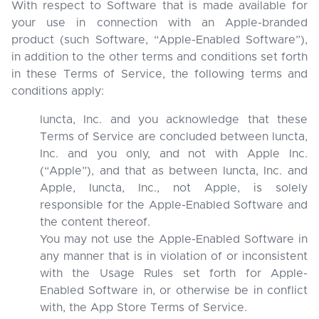
With respect to Software that is made available for
your use in connection with an Apple-branded
product (such Software, “Apple-Enabled Software”),
in addition to the other terms and conditions set forth
in these Terms of Service, the following terms and
conditions apply:
Iuncta, Inc. and you acknowledge that these
Terms of Service are concluded between Iuncta,
Inc. and you only, and not with Apple Inc.
(“Apple”), and that as between Iuncta, Inc. and
Apple, Iuncta, Inc., not Apple, is solely
responsible for the Apple-Enabled Software and
the content thereof.
You may not use the Apple-Enabled Software in
any manner that is in violation of or inconsistent
with the Usage Rules set forth for Apple-
Enabled Software in, or otherwise be in conflict
with, the App Store Terms of Service.