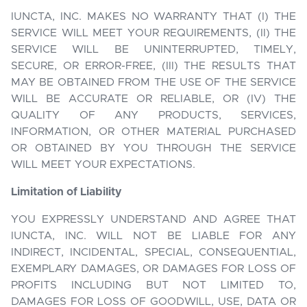
IUNCTA, INC. MAKES NO WARRANTY THAT (I) THE
SERVICE WILL MEET YOUR REQUIREMENTS, (II) THE
SERVICE WILL BE UNINTERRUPTED, TIMELY,
SECURE, OR ERROR-FREE, (III) THE RESULTS THAT
MAY BE OBTAINED FROM THE USE OF THE SERVICE
WILL BE ACCURATE OR RELIABLE, OR (IV) THE
QUALITY OF ANY PRODUCTS, SERVICES,
INFORMATION, OR OTHER MATERIAL PURCHASED
OR OBTAINED BY YOU THROUGH THE SERVICE
WILL MEET YOUR EXPECTATIONS.
Limitation of Liability
YOU EXPRESSLY UNDERSTAND AND AGREE THAT
IUNCTA, INC. WILL NOT BE LIABLE FOR ANY
INDIRECT, INCIDENTAL, SPECIAL, CONSEQUENTIAL,
EXEMPLARY DAMAGES, OR DAMAGES FOR LOSS OF
PROFITS INCLUDING BUT NOT LIMITED TO,
DAMAGES FOR LOSS OF GOODWILL, USE, DATA OR