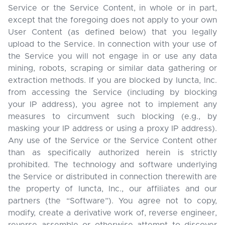
Service or the Service Content, in whole or in part,
except that the foregoing does not apply to your own
User Content (as defined below) that you legally
upload to the Service. In connection with your use of
the Service you will not engage in or use any data
mining, robots, scraping or similar data gathering or
extraction methods. If you are blocked by Iuncta, Inc.
from accessing the Service (including by blocking
your IP address), you agree not to implement any
measures to circumvent such blocking (e.g., by
masking your IP address or using a proxy IP address).
Any use of the Service or the Service Content other
than as specifically authorized herein is strictly
prohibited. The technology and software underlying
the Service or distributed in connection therewith are
the property of Iuncta, Inc., our affiliates and our
partners (the “Software”). You agree not to copy,
modify, create a derivative work of, reverse engineer,