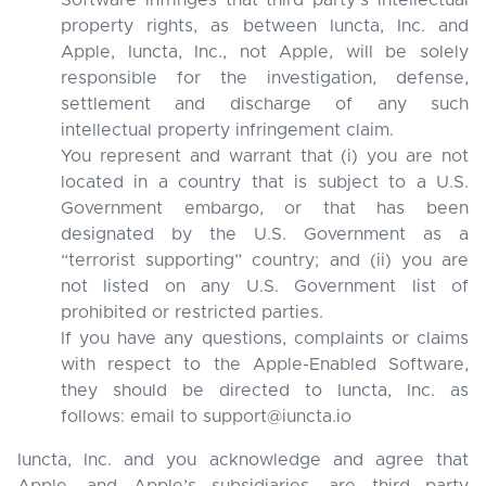
Software infringes that third party’s intellectual
property rights, as between Iuncta, Inc. and
Apple, Iuncta, Inc., not Apple, will be solely
responsible for the investigation, defense,
settlement and discharge of any such
intellectual property infringement claim.
You represent and warrant that (i) you are not
located in a country that is subject to a U.S.
Government embargo, or that has been
designated by the U.S. Government as a
“terrorist supporting” country; and (ii) you are
not listed on any U.S. Government list of
prohibited or restricted parties.
If you have any questions, complaints or claims
with respect to the Apple-Enabled Software,
they should be directed to Iuncta, Inc. as
follows: email to support@iuncta.io
Iuncta, Inc. and you acknowledge and agree that