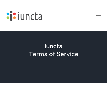
Iuncta
Terms of Service