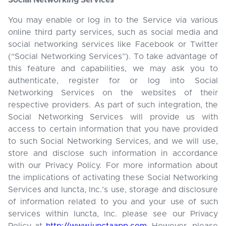
Social Networking Services
You may enable or log in to the Service via various
online third party services, such as social media and
social networking services like Facebook or Twitter
(“Social Networking Services”). To take advantage of
this feature and capabilities, we may ask you to
authenticate, register for or log into Social
Networking Services on the websites of their
respective providers. As part of such integration, the
Social Networking Services will provide us with
access to certain information that you have provided
to such Social Networking Services, and we will use,
store and disclose such information in accordance
with our Privacy Policy. For more information about
the implications of activating these Social Networking
Services and Iuncta, Inc.’s use, storage and disclosure
of information related to you and your use of such
services within Iuncta, Inc. please see our Privacy