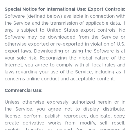
Special Notice for International Use; Export Controls:
Software (defined below) available in connection with
the Service and the transmission of applicable data, if
any, is subject to United States export controls. No
Software may be downloaded from the Service or
otherwise exported or re-exported in violation of U.S.
export laws. Downloading or using the Software is at
your sole risk. Recognizing the global nature of the
Internet, you agree to comply with all local rules and
laws regarding your use of the Service, including as it
concerns online conduct and acceptable content.
Commercial Use:
Unless otherwise expressly authorized herein or in
the Service, you agree not to display, distribute,
license, perform, publish, reproduce, duplicate, copy,
create derivative works from, modify, sell, resell,