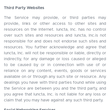
Third Party Websites
The Service may provide, or third parties may
provide, links or other access to other sites and
resources on the Internet. Iuncta, Inc. has no control
over such sites and resources and Iuncta, Inc.is not
responsible for and does not endorse such sites and
resources. You further acknowledge and agree that
Iuncta, Inc. will not be responsible or liable, directly or
indirectly, for any damage or loss caused or alleged
to be caused by or in connection with use of or
reliance on any content, events, goods or services
available on or through any such site or resource. Any
dealings you have with third parties found while using
the Service are between you and the third party, and
you agree that Iuncta, Inc. is not liable for any loss or
claim that you may have against any such third party.