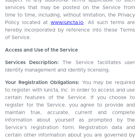
subject to any additional terms applicable to such
services that may be posted on the Service from
time to time, including, without limitation, the Privacy
Policy located at
www.iuncta.io
. All such terms are
hereby incorporated by reference into these Terms
of Service.
Access and Use of the Service
Services Description:
The Service facilitates user
identity management and identity licensing.
Your Registration Obligations:
You may be required
to register with Iuncta, Inc. in order to access and use
certain features of the Service. If you choose to
register for the Service, you agree to provide and
maintain true, accurate, current and complete
information about yourself as prompted by the
Service’s registration form. Registration data and
certain other information about you are governed by