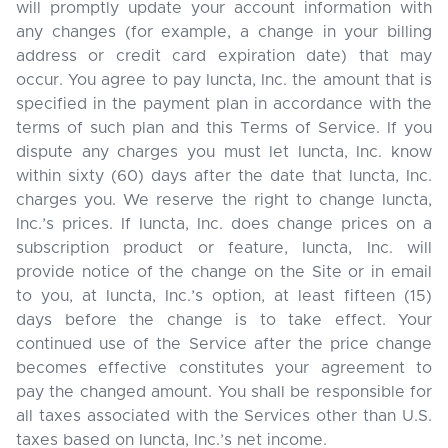
will promptly update your account information with
any changes (for example, a change in your billing
address or credit card expiration date) that may
occur. You agree to pay Iuncta, Inc. the amount that is
specified in the payment plan in accordance with the
terms of such plan and this Terms of Service. If you
dispute any charges you must let Iuncta, Inc. know
within sixty (60) days after the date that Iuncta, Inc.
charges you. We reserve the right to change Iuncta,
Inc.’s prices. If Iuncta, Inc. does change prices on a
subscription product or feature, Iuncta, Inc. will
provide notice of the change on the Site or in email
to you, at Iuncta, Inc.’s option, at least fifteen (15)
days before the change is to take effect. Your
continued use of the Service after the price change
becomes effective constitutes your agreement to
pay the changed amount. You shall be responsible for
all taxes associated with the Services other than U.S.
taxes based on Iuncta, Inc.’s net income.