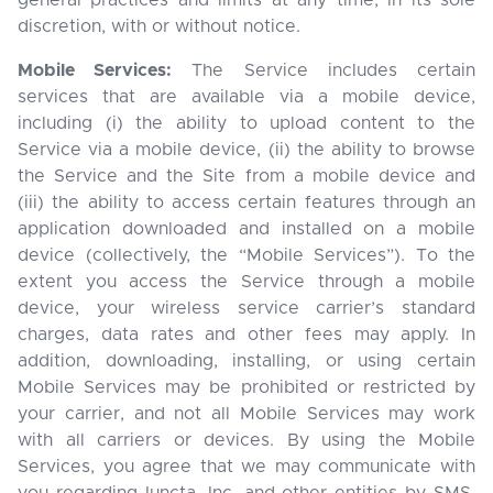
general practices and limits at any time, in its sole
discretion, with or without notice.
Mobile Services:
The Service includes certain
services that are available via a mobile device,
including (i) the ability to upload content to the
Service via a mobile device, (ii) the ability to browse
the Service and the Site from a mobile device and
(iii) the ability to access certain features through an
application downloaded and installed on a mobile
device (collectively, the “Mobile Services”). To the
extent you access the Service through a mobile
device, your wireless service carrier’s standard
charges, data rates and other fees may apply. In
addition, downloading, installing, or using certain
Mobile Services may be prohibited or restricted by
your carrier, and not all Mobile Services may work
with all carriers or devices. By using the Mobile
Services, you agree that we may communicate with