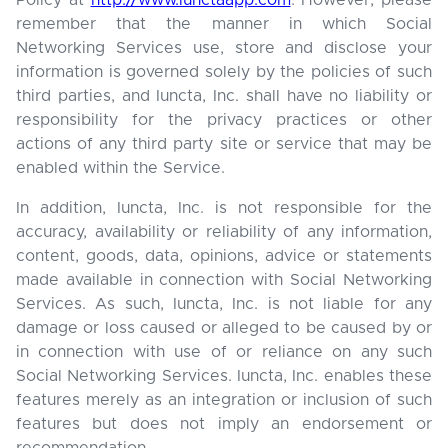
Policy at
http://www.iunctaapp.com
. However, please
remember that the manner in which Social
Networking Services use, store and disclose your
information is governed solely by the policies of such
third parties, and Iuncta, Inc. shall have no liability or
responsibility for the privacy practices or other
actions of any third party site or service that may be
enabled within the Service.
In addition, Iuncta, Inc. is not responsible for the
accuracy, availability or reliability of any information,
content, goods, data, opinions, advice or statements
made available in connection with Social Networking
Services. As such, Iuncta, Inc. is not liable for any
damage or loss caused or alleged to be caused by or
in connection with use of or reliance on any such
Social Networking Services. Iuncta, Inc. enables these
features merely as an integration or inclusion of such
features but does not imply an endorsement or