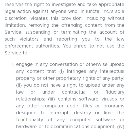
reserves the right to investigate and take appropriate
legal action against anyone who, in Iuncta, Inc.’s sole
discretion, violates this provision, including without
limitation, removing the offending content from the
Service, suspending or terminating the account of
such violators and reporting you to the law
enforcement authorities. You agree to not use the
Service to:
engage in any conversation or otherwise upload
any content that (i) infringes any intellectual
property or other proprietary rights of any party;
(ii) you do not have a right to upload under any
law or under contractual or fiduciary
relationships; (iii) contains software viruses or
any other computer code, files or programs
designed to interrupt, destroy or limit the
functionality of any computer software or
hardware or telecommunications equipment; (iv)