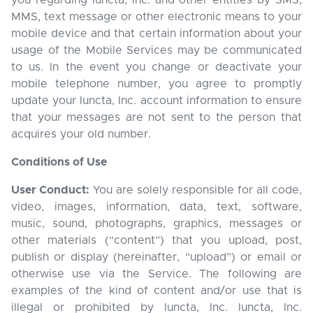
you regarding Iuncta, Inc. and other entities by SMS,
MMS, text message or other electronic means to your
mobile device and that certain information about your
usage of the Mobile Services may be communicated
to us. In the event you change or deactivate your
mobile telephone number, you agree to promptly
update your Iuncta, Inc. account information to ensure
that your messages are not sent to the person that
acquires your old number.
Conditions of Use
User Conduct:
You are solely responsible for all code,
video, images, information, data, text, software,
music, sound, photographs, graphics, messages or
other materials (“content”) that you upload, post,
publish or display (hereinafter, “upload”) or email or
otherwise use via the Service. The following are
examples of the kind of content and/or use that is
illegal or prohibited by Iuncta, Inc. Iuncta, Inc.