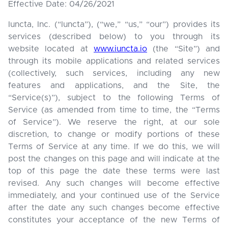
Effective Date: 04/26/2021
Iuncta, Inc. (“Iuncta”), (“we,” “us,” “our”) provides its
services (described below) to you through its
website located at
www.iuncta.io
(the “Site”) and
through its mobile applications and related services
(collectively, such services, including any new
features and applications, and the Site, the
“Service(s)”), subject to the following Terms of
Service (as amended from time to time, the “Terms
of Service”). We reserve the right, at our sole
discretion, to change or modify portions of these
Terms of Service at any time. If we do this, we will
post the changes on this page and will indicate at the
top of this page the date these terms were last
revised. Any such changes will become effective
immediately, and your continued use of the Service
after the date any such changes become effective
constitutes your acceptance of the new Terms of