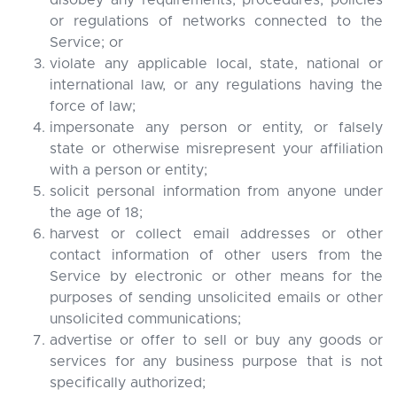
disobey any requirements, procedures, policies
or regulations of networks connected to the
Service; or
violate any applicable local, state, national or
international law, or any regulations having the
force of law;
impersonate any person or entity, or falsely
state or otherwise misrepresent your affiliation
with a person or entity;
solicit personal information from anyone under
the age of 18;
harvest or collect email addresses or other
contact information of other users from the
Service by electronic or other means for the
purposes of sending unsolicited emails or other
unsolicited communications;
advertise or offer to sell or buy any goods or
services for any business purpose that is not
specifically authorized;