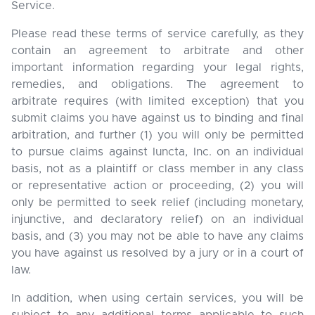
Service.
Please read these terms of service carefully, as they
contain an agreement to arbitrate and other
important information regarding your legal rights,
remedies, and obligations. The agreement to
arbitrate requires (with limited exception) that you
submit claims you have against us to binding and final
arbitration, and further (1) you will only be permitted
to pursue claims against Iuncta, Inc. on an individual
basis, not as a plaintiff or class member in any class
or representative action or proceeding, (2) you will
only be permitted to seek relief (including monetary,
injunctive, and declaratory relief) on an individual
basis, and (3) you may not be able to have any claims
you have against us resolved by a jury or in a court of
law.
In addition, when using certain services, you will be