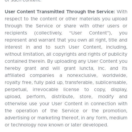
of such content.
User Content Transmitted Through the Service:
With
respect to the content or other materials you upload
through the Service or share with other users or
recipients (collectively, “User Content”), you
represent and warrant that you own all right, title and
interest in and to such User Content, including,
without limitation, all copyrights and rights of publicity
contained therein. By uploading any User Content you
hereby grant and will grant Iuncta, Inc. and its
affiliated companies a nonexclusive, worldwide,
royalty free, fully paid up, transferable, sublicensable,
perpetual, irrevocable license to copy, display,
upload, perform, distribute, store, modify and
otherwise use your User Content in connection with
the operation of the Service or the promotion,
advertising or marketing thereof, in any form, medium
or technology now known or later developed.