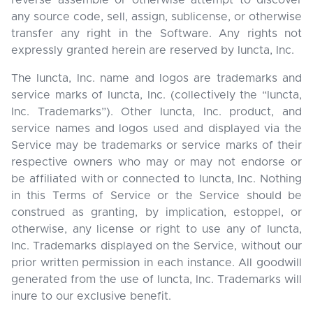
reverse assemble or otherwise attempt to discover
any source code, sell, assign, sublicense, or otherwise
transfer any right in the Software. Any rights not
expressly granted herein are reserved by Iuncta, Inc.
The Iuncta, Inc. name and logos are trademarks and
service marks of Iuncta, Inc. (collectively the “Iuncta,
Inc. Trademarks”). Other Iuncta, Inc. product, and
service names and logos used and displayed via the
Service may be trademarks or service marks of their
respective owners who may or may not endorse or
be affiliated with or connected to Iuncta, Inc. Nothing
in this Terms of Service or the Service should be
construed as granting, by implication, estoppel, or
otherwise, any license or right to use any of Iuncta,
Inc. Trademarks displayed on the Service, without our
prior written permission in each instance. All goodwill
generated from the use of Iuncta, Inc. Trademarks will
inure to our exclusive benefit.