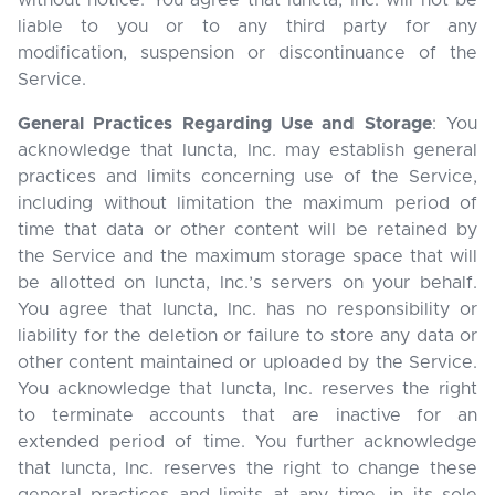
without notice. You agree that Iuncta, Inc. will not be
liable to you or to any third party for any
modification, suspension or discontinuance of the
Service.
General Practices Regarding Use and Storage
: You
acknowledge that Iuncta, Inc. may establish general
practices and limits concerning use of the Service,
including without limitation the maximum period of
time that data or other content will be retained by
the Service and the maximum storage space that will
be allotted on Iuncta, Inc.’s servers on your behalf.
You agree that Iuncta, Inc. has no responsibility or
liability for the deletion or failure to store any data or
other content maintained or uploaded by the Service.
You acknowledge that Iuncta, Inc. reserves the right
to terminate accounts that are inactive for an
extended period of time. You further acknowledge
that Iuncta, Inc. reserves the right to change these