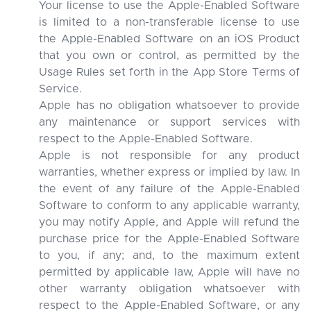
Your license to use the Apple-Enabled Software
is limited to a non-transferable license to use
the Apple-Enabled Software on an iOS Product
that you own or control, as permitted by the
Usage Rules set forth in the App Store Terms of
Service.
Apple has no obligation whatsoever to provide
any maintenance or support services with
respect to the Apple-Enabled Software.
Apple is not responsible for any product
warranties, whether express or implied by law. In
the event of any failure of the Apple-Enabled
Software to conform to any applicable warranty,
you may notify Apple, and Apple will refund the
purchase price for the Apple-Enabled Software
to you, if any; and, to the maximum extent
permitted by applicable law, Apple will have no
other warranty obligation whatsoever with
respect to the Apple-Enabled Software, or any