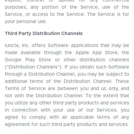
exploit, transfer or upload for any commercial
purposes, any portion of the Service, use of the
Service, or access to the Service. The Service is for
your personal use.
Third Party Distribution Channels
Iuncta, Inc. offers Software applications that may be
made available through the Apple App Store, the
Google Play Store or other distribution channels
(“Distribution Channels”). If you obtain such Software
through a Distribution Channel, you may be subject to
additional terms of the Distribution Channel. These
Terms of Service are between you and us only, and
not with the Distribution Channel. To the extent that
you utilize any other third party products and services
in connection with your use of our Services, you
agree to comply with all applicable terms of any
agreement for such third party products and services.