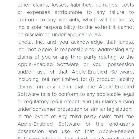
other claims, losses, liabilities, damages, costs
or expenses attributable to any failure to
conform to any warranty, which will be Iuncta,
Inc.’s sole responsibility, to the extent it cannot
be disclaimed under applicable law.
Iuncta, Inc. and you acknowledge that Iuncta,
Inc., not Apple, is responsible for addressing any
claims of you or any third party relating to the
Apple-Enabled Software or your possession
and/or use of that Apple-Enabled Software,
including, but not limited to: (i) product liability
claims; (ii) any claim that the Apple-Enabled
Software fails to conform to any applicable legal
or regulatory requirement; and (iii) claims arising
under consumer protection or similar legislation.
In the event of any third party claim that the
Apple-Enabled Software or the end-user’s
possession and use of that Apple-Enabled