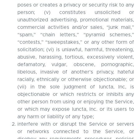
poses or creates a privacy or security risk to any
person; (v) constitutes unsolicited or
unauthorized advertising, promotional materials,
commercial activities and/or sales, “junk mail,”
“spam,” “chain letters,” “pyramid schemes,”
“contests,” “sweepstakes,” or any other form of
solicitation; (vi) is unlawful, harmful, threatening,
abusive, harassing, tortious, excessively violent,
defamatory, vulgar, obscene, pornographic,
libelous, invasive of another’s privacy, hateful
racially, ethnically or otherwise objectionable; or
(vii) in the sole judgment of Iuncta, Inc, is
objectionable or which restricts or inhibits any
other person from using or enjoying the Service,
or which may expose Iuncta, Inc. or its users to
any harm or liability of any type;
interfere with or disrupt the Service or servers
or networks connected to the Service, or