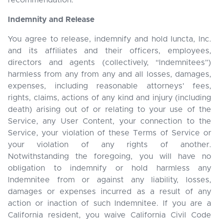
recommendation.
Indemnity and Release
You agree to release, indemnify and hold Iuncta, Inc.
and its affiliates and their officers, employees,
directors and agents (collectively, “Indemnitees”)
harmless from any from any and all losses, damages,
expenses, including reasonable attorneys’ fees,
rights, claims, actions of any kind and injury (including
death) arising out of or relating to your use of the
Service, any User Content, your connection to the
Service, your violation of these Terms of Service or
your violation of any rights of another.
Notwithstanding the foregoing, you will have no
obligation to indemnify or hold harmless any
Indemnitee from or against any liability, losses,
damages or expenses incurred as a result of any
action or inaction of such Indemnitee. If you are a
California resident, you waive California Civil Code