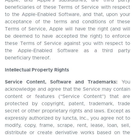
Apple, and Apple’s subsidiaries, are third party
beneficiaries of these Terms of Service with respect
to the Apple-Enabled Software, and that, upon your
acceptance of the terms and conditions of these
Terms of Service, Apple will have the right (and will
be deemed to have accepted the right) to enforce
these Terms of Service against you with respect to
the Apple-Enabled Software as a third party
beneficiary thereof.
Intellectual Property Rights
Service Content, Software and Trademarks:
You
acknowledge and agree that the Service may contain
content or features (“Service Content”) that are
protected by copyright, patent, trademark, trade
secret or other proprietary rights and laws. Except as
expressly authorized by Iuncta, Inc., you agree not to
modify, copy, frame, scrape, rent, lease, loan, sell,
distribute or create derivative works based on the