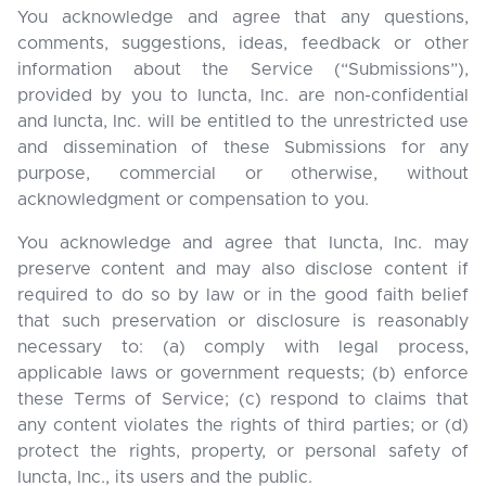
You acknowledge and agree that any questions,
comments, suggestions, ideas, feedback or other
information about the Service (“Submissions”),
provided by you to Iuncta, Inc. are non-confidential
and Iuncta, Inc. will be entitled to the unrestricted use
and dissemination of these Submissions for any
purpose, commercial or otherwise, without
acknowledgment or compensation to you.
You acknowledge and agree that Iuncta, Inc. may
preserve content and may also disclose content if
required to do so by law or in the good faith belief
that such preservation or disclosure is reasonably
necessary to: (a) comply with legal process,
applicable laws or government requests; (b) enforce
these Terms of Service; (c) respond to claims that
any content violates the rights of third parties; or (d)
protect the rights, property, or personal safety of
Iuncta, Inc., its users and the public.