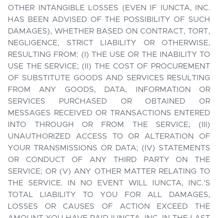
OTHER INTANGIBLE LOSSES (EVEN IF IUNCTA, INC.
HAS BEEN ADVISED OF THE POSSIBILITY OF SUCH
DAMAGES), WHETHER BASED ON CONTRACT, TORT,
NEGLIGENCE, STRICT LIABILITY OR OTHERWISE,
RESULTING FROM: (I) THE USE OR THE INABILITY TO
USE THE SERVICE; (II) THE COST OF PROCUREMENT
OF SUBSTITUTE GOODS AND SERVICES RESULTING
FROM ANY GOODS, DATA, INFORMATION OR
SERVICES PURCHASED OR OBTAINED OR
MESSAGES RECEIVED OR TRANSACTIONS ENTERED
INTO THROUGH OR FROM THE SERVICE; (III)
UNAUTHORIZED ACCESS TO OR ALTERATION OF
YOUR TRANSMISSIONS OR DATA; (IV) STATEMENTS
OR CONDUCT OF ANY THIRD PARTY ON THE
SERVICE; OR (V) ANY OTHER MATTER RELATING TO
THE SERVICE. IN NO EVENT WILL IUNCTA, INC.’S
TOTAL LIABILITY TO YOU FOR ALL DAMAGES,
LOSSES OR CAUSES OF ACTION EXCEED THE