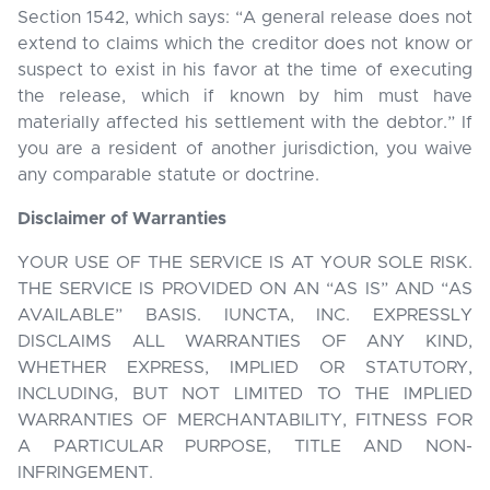
Section 1542, which says: “A general release does not
extend to claims which the creditor does not know or
suspect to exist in his favor at the time of executing
the release, which if known by him must have
materially affected his settlement with the debtor.” If
you are a resident of another jurisdiction, you waive
any comparable statute or doctrine.
Disclaimer of Warranties
YOUR USE OF THE SERVICE IS AT YOUR SOLE RISK.
THE SERVICE IS PROVIDED ON AN “AS IS” AND “AS
AVAILABLE” BASIS. IUNCTA, INC. EXPRESSLY
DISCLAIMS ALL WARRANTIES OF ANY KIND,
WHETHER EXPRESS, IMPLIED OR STATUTORY,
INCLUDING, BUT NOT LIMITED TO THE IMPLIED
WARRANTIES OF MERCHANTABILITY, FITNESS FOR
A PARTICULAR PURPOSE, TITLE AND NON-
INFRINGEMENT.